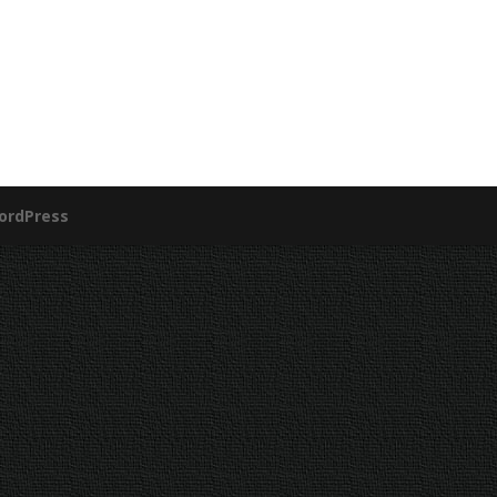
ordPress