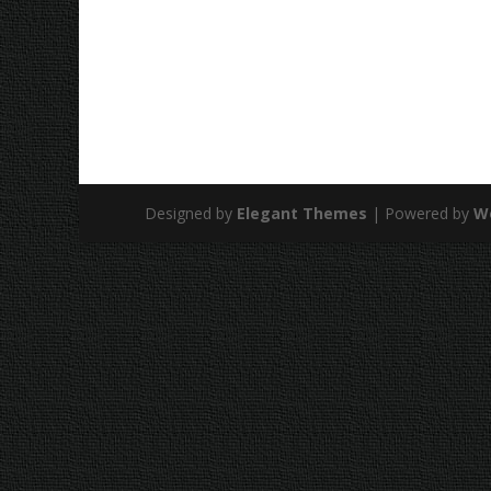
Designed by
Elegant Themes
| Powered by
W