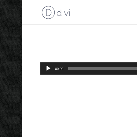
Adriaan #3 AIR
Audio
00:00
Player
“Adriaan #3 AIR”.