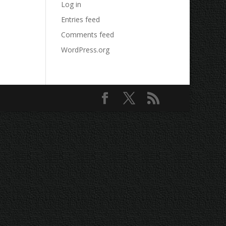
Log in
Entries feed
Comments feed
WordPress.org