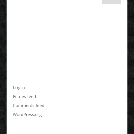
Recent Comments
Archives
Categories
No categories
Meta
Log in
Entries feed
Comments feed
WordPress.org