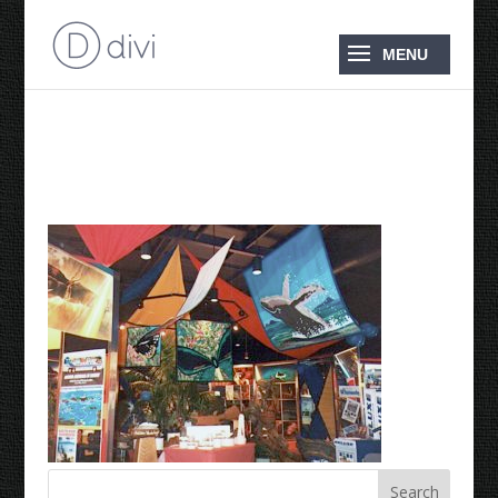
World Expo ’88