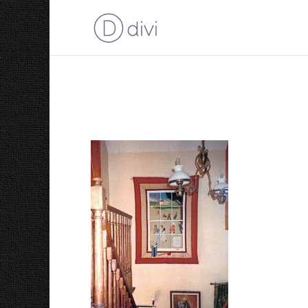
The Old Kilbride Scho