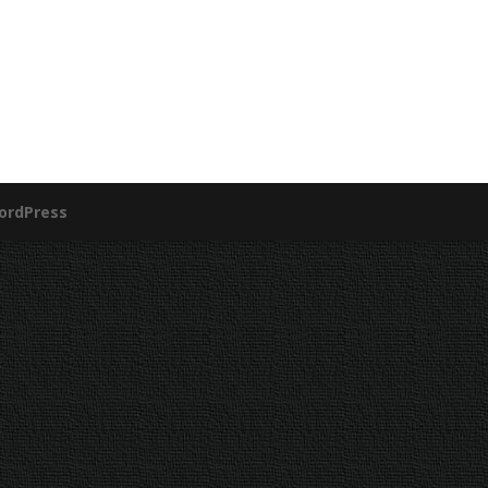
ordPress