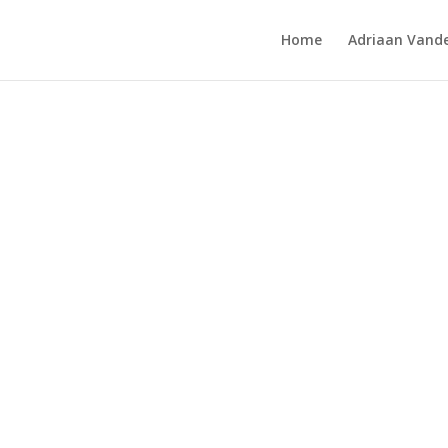
Home
Adriaan Vande
ol Window Quilt 1983