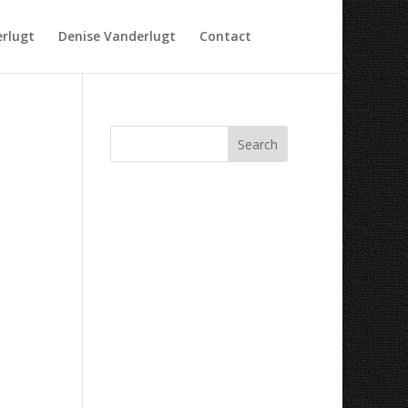
rlugt
Denise Vanderlugt
Contact
Recent Comments
Archives
Categories
No categories
Meta