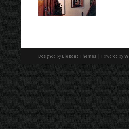
Designed by
Elegant Themes
| Powered by
W