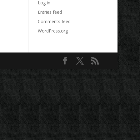
Log in
Entries feed
Comments feed
WordPress.org