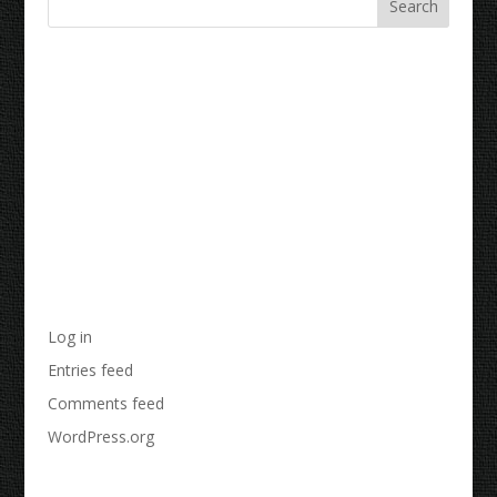
Recent Comments
Archives
Categories
No categories
Meta
Log in
Entries feed
Comments feed
WordPress.org