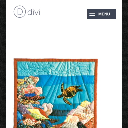
Miniature Quilt 1990