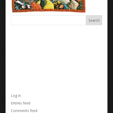
Recent Comments
Archives
Categories
No categories
Meta
Log in
Entries feed
Comments feed