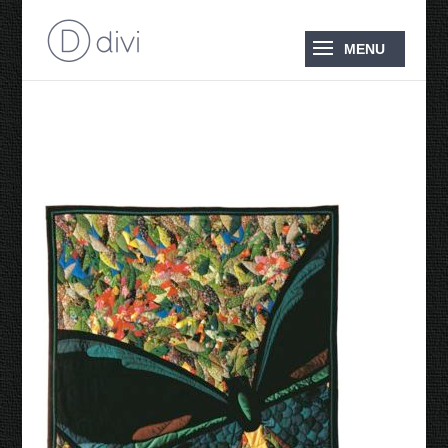
Australian Birdwing 1988