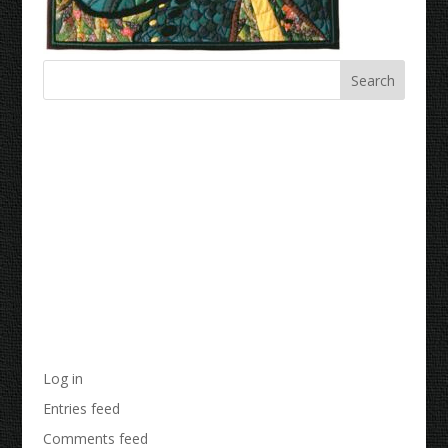
Recent Comments
Archives
Categories
No categories
Meta
Log in
Entries feed
Comments feed