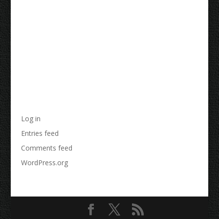
Recent Comments
Archives
Categories
No categories
Meta
Log in
Entries feed
Comments feed
WordPress.org