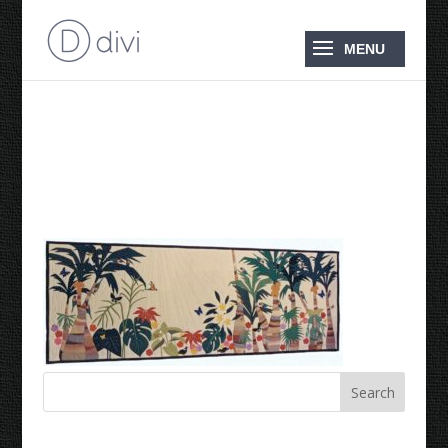
Denis’ Tropical Treat
1985