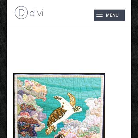
There’s a Turtle in my
Garden 21985