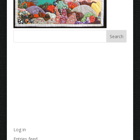
Recent Comments
Archives
Categories
No categories
Meta
Log in
Entries feed