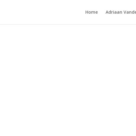
Home
Adriaan Vande
hibition 1989