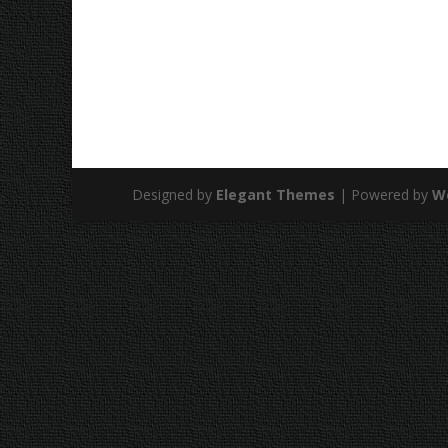
Designed by
Elegant Themes
| Powered by
W