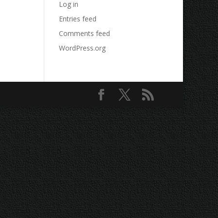
Log in
Entries feed
Comments feed
WordPress.org