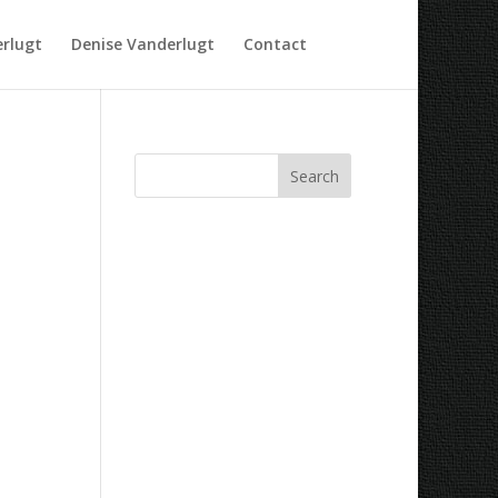
rlugt
Denise Vanderlugt
Contact
Recent Comments
Archives
Categories
No categories
Meta