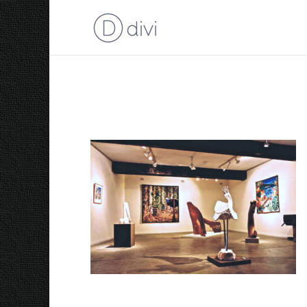
Barry Stern Gallery Ex