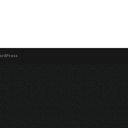
ordPress