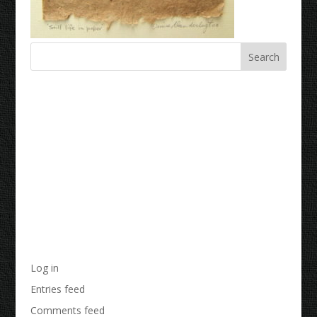
Recent Comments
Archives
Categories
No categories
Meta
Log in
Entries feed
Comments feed