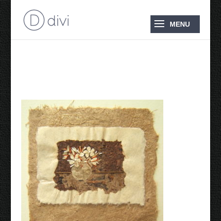
Still Life in Paper