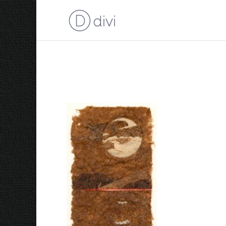
Full Moon over Abel P