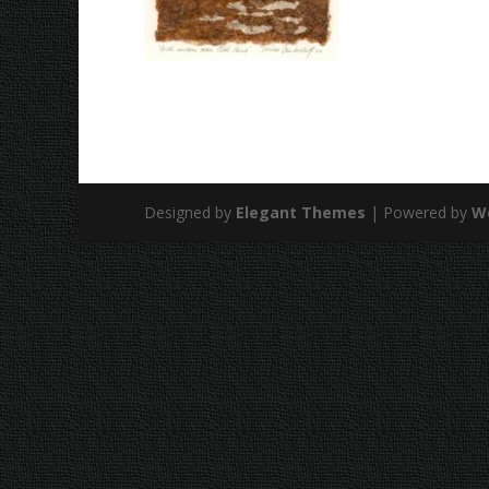
Designed by
Elegant Themes
| Powered by
W