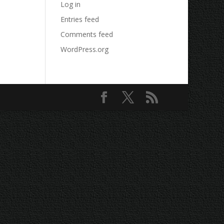
Log in
Entries feed
Comments feed
WordPress.org