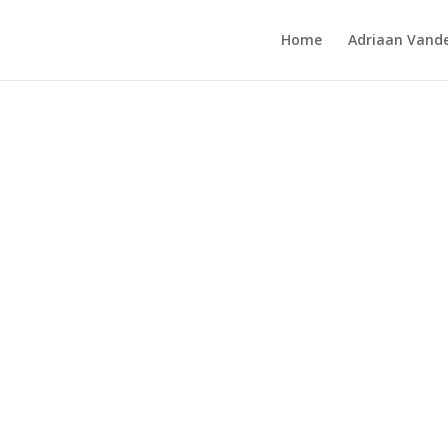
Home
Adriaan Vande
oint