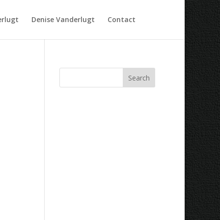
rlugt
Denise Vanderlugt
Contact
Recent Comments
Archives
Categories
No categories
Meta