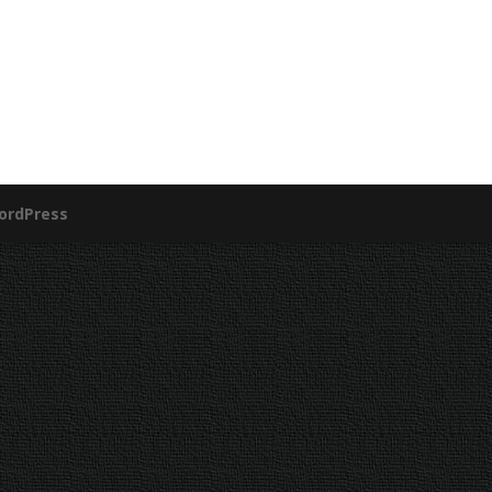
ordPress