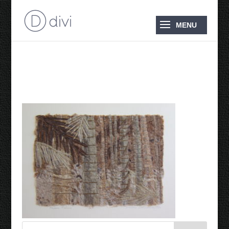
Paper Palms 2