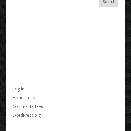
Recent Comments
Archives
Categories
No categories
Meta
Log in
Entries feed
Comments feed
WordPress.org