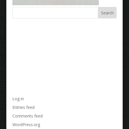
Recent Comments
Archives
Categories
No categories
Meta
Log in
Entries feed
Comments feed
WordPress.org