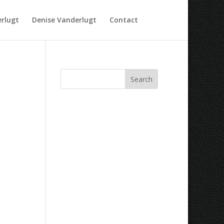
rlugt
Denise Vanderlugt
Contact
Recent Comments
Archives
Categories
No categories
Meta