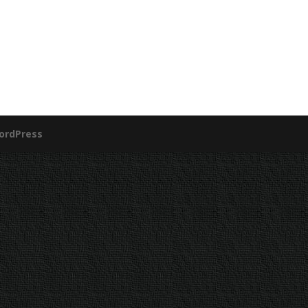
ordPress