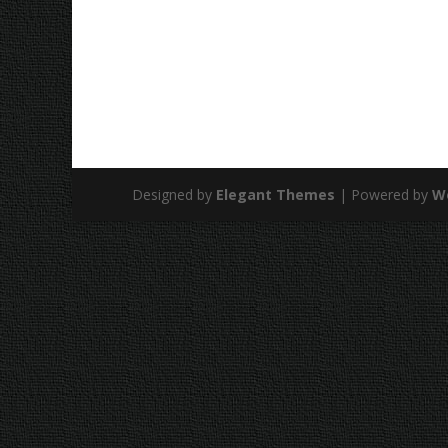
Designed by
Elegant Themes
| Powered by
W