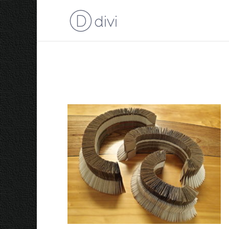
I Used to Wrap Rainb