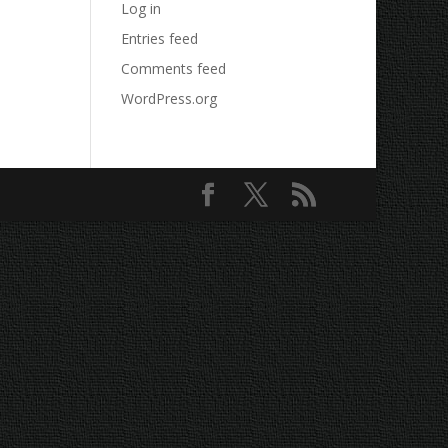
Log in
Entries feed
Comments feed
WordPress.org