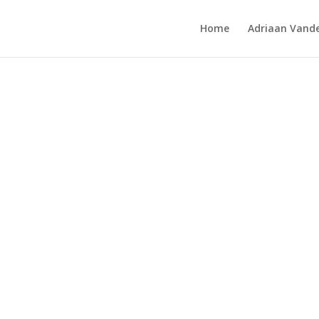
Home
Adriaan Vande
ows 2016