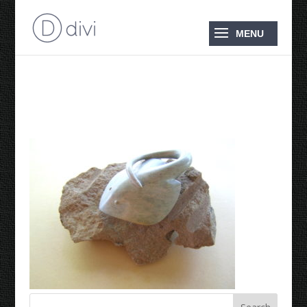
2009 Longtailed Ray