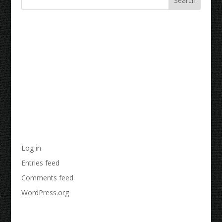
Recent Comments
Archives
Categories
No categories
Meta
Log in
Entries feed
Comments feed
WordPress.org