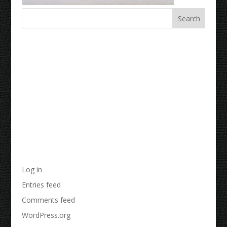
Recent Comments
Archives
Categories
No categories
Meta
Log in
Entries feed
Comments feed
WordPress.org