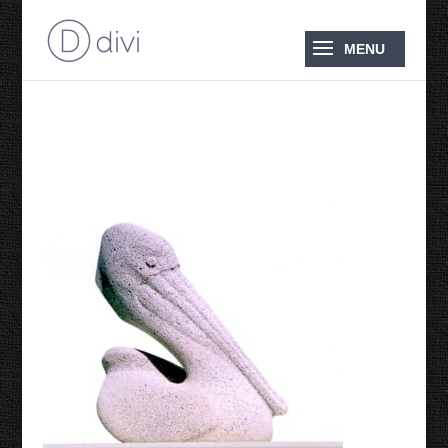
2008 Pelican