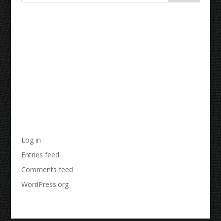
Recent Comments
Archives
Categories
No categories
Meta
Log in
Entries feed
Comments feed
WordPress.org