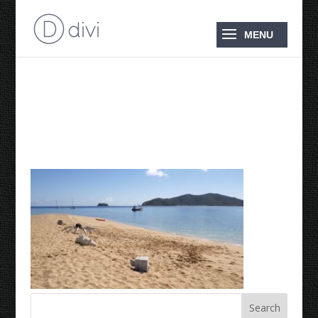
2018 August ‘Langford
Reef’