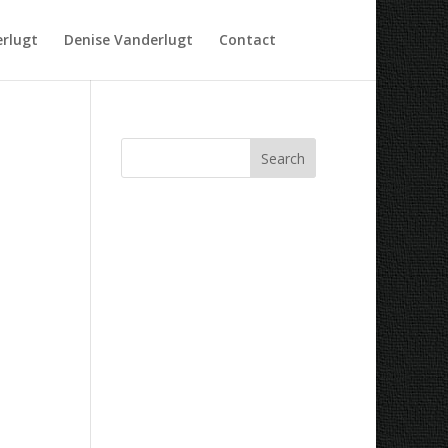
rlugt
Denise Vanderlugt
Contact
Recent Comments
Archives
Categories
No categories
Meta