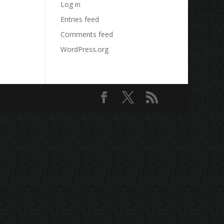
Log in
Entries feed
Comments feed
WordPress.org