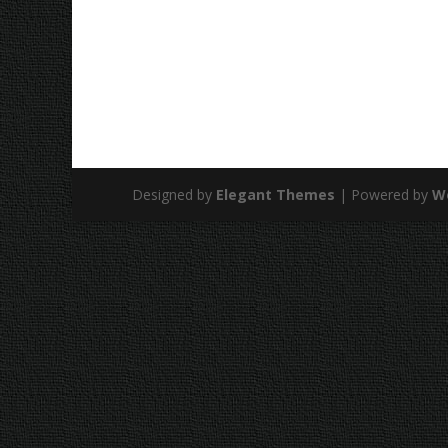
Designed by
Elegant Themes
| Powered by
W