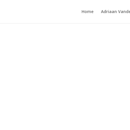
Home
Adriaan Vande
mp’