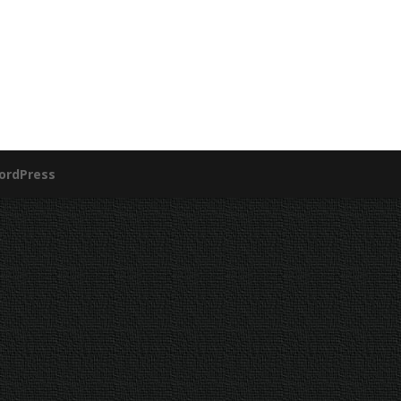
ordPress