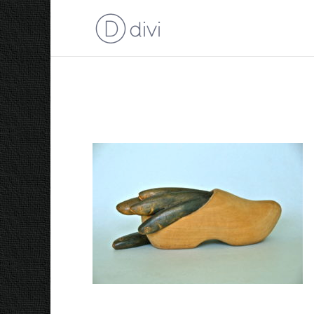
2006 Herring in a ‘Klo