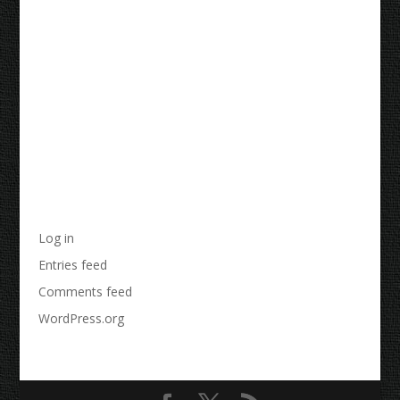
Recent Comments
Archives
Categories
No categories
Meta
Log in
Entries feed
Comments feed
WordPress.org