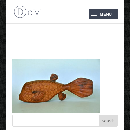
2006 BoxFish