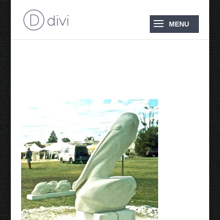
2005 Pelican