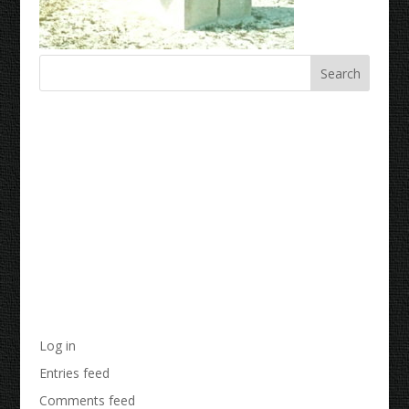
Recent Comments
Archives
Categories
No categories
Meta
Log in
Entries feed
Comments feed