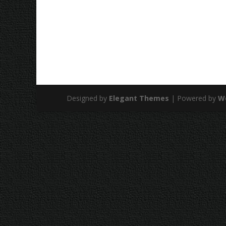
Designed by
Elegant Themes
| Powered by
W