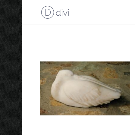
1998 Sleeping Pelican