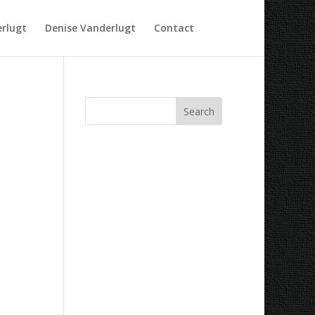
rlugt
Denise Vanderlugt
Contact
Recent Comments
Archives
Categories
No categories
Meta