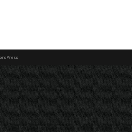
ordPress