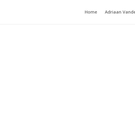
Home
Adriaan Vande