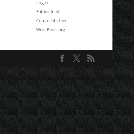
Log in
Entries feed
Comments feed
WordPress.org