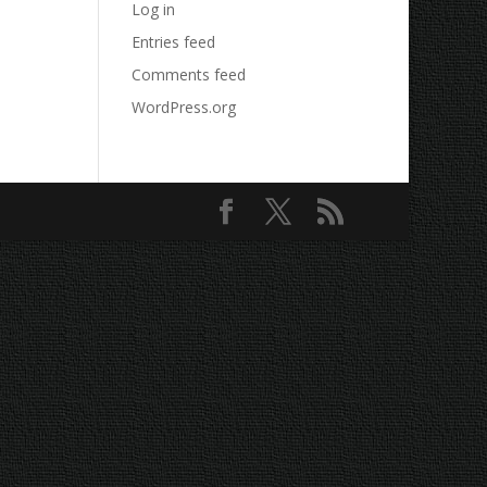
Log in
Entries feed
Comments feed
WordPress.org