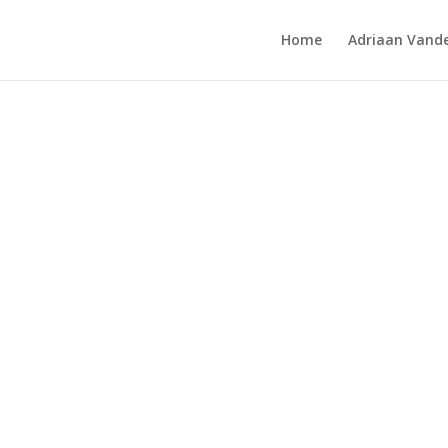
Home
Adriaan Vande
birds