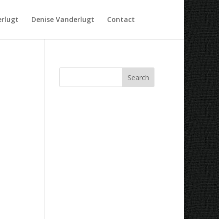
rlugt
Denise Vanderlugt
Contact
Recent Comments
Archives
Categories
No categories
Meta