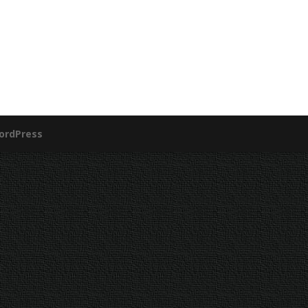
ordPress