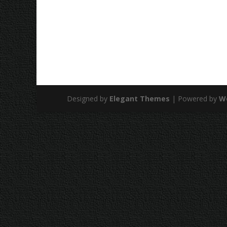
Designed by
Elegant Themes
| Powered by
W