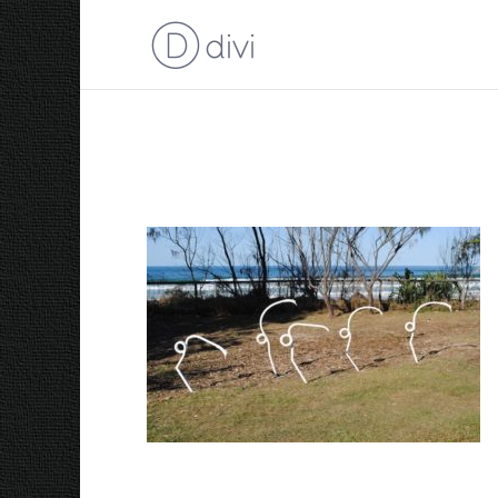
2009 Five White Shore