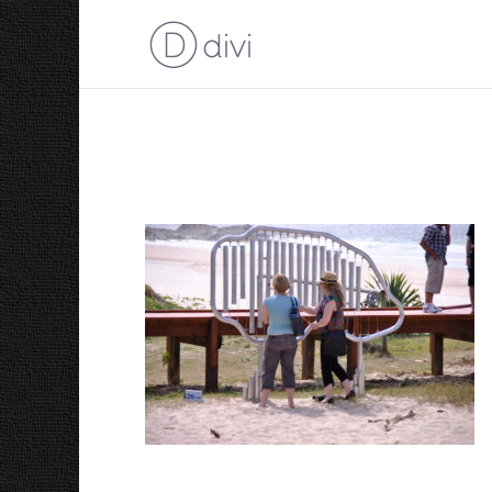
2007 Fish Scales