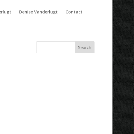
rlugt
Denise Vanderlugt
Contact
Recent Comments
Archives
Categories
No categories
Meta