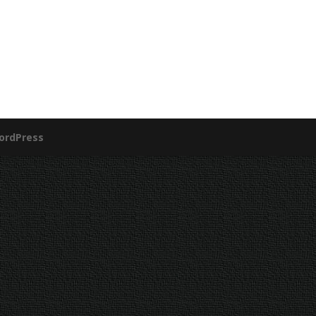
ordPress