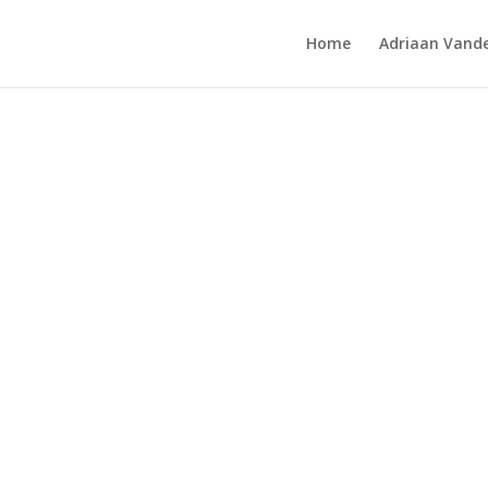
Home
Adriaan Vande