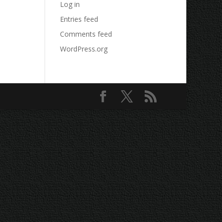
Log in
Entries feed
Comments feed
WordPress.org