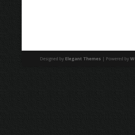
Designed by
Elegant Themes
| Powered by
W