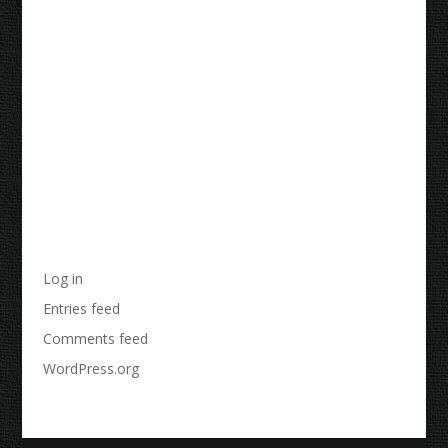
Recent Comments
Archives
Categories
No categories
Meta
Log in
Entries feed
Comments feed
WordPress.org