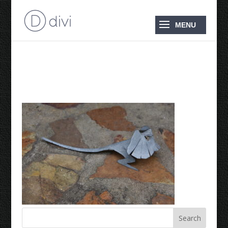
2018 Frilly