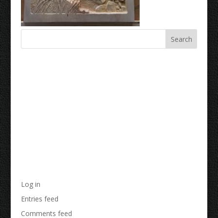
Recent Comments
Archives
Categories
No categories
Meta
Log in
Entries feed
Comments feed