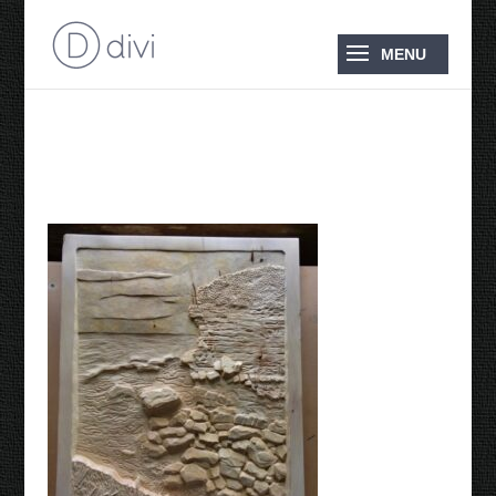
Cliffs Lookout Point