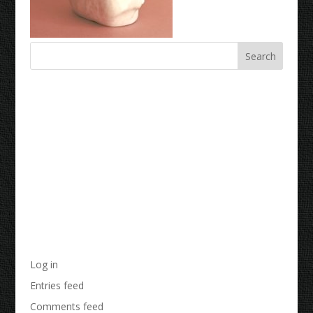
Recent Comments
Archives
Categories
No categories
Meta
Log in
Entries feed
Comments feed