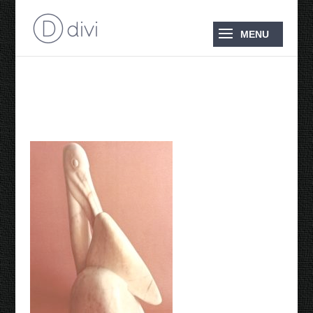
1986 Pelican Preening