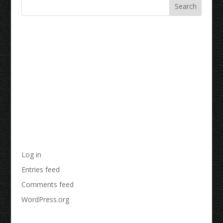
Recent Comments
Archives
Categories
No categories
Meta
Log in
Entries feed
Comments feed
WordPress.org