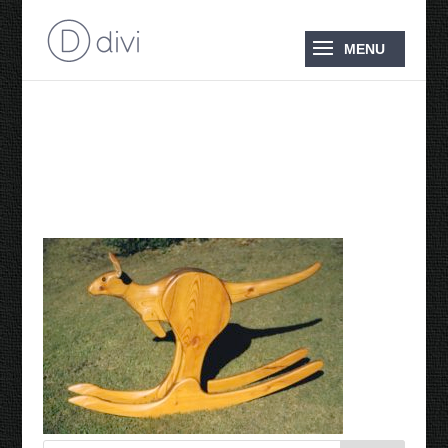
1985 Rocking Kangaroo
Flyer