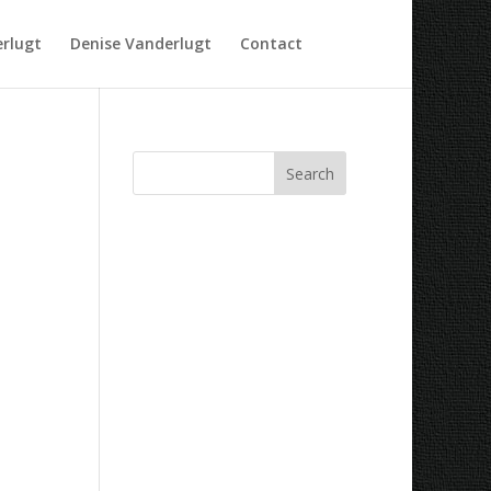
rlugt
Denise Vanderlugt
Contact
Recent Comments
Archives
Categories
No categories
Meta