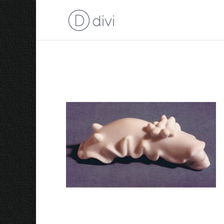
1985 Nudibranch