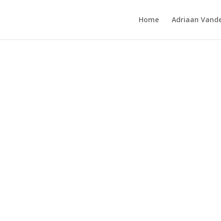
Home
Adriaan Vande