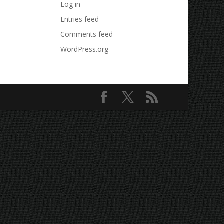
Log in
Entries feed
Comments feed
WordPress.org