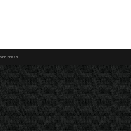
ordPress