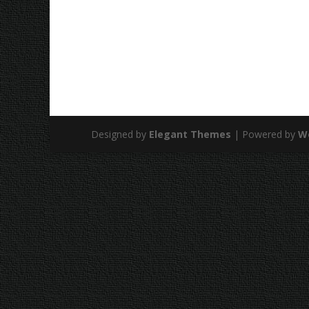
Designed by
Elegant Themes
| Powered by
W