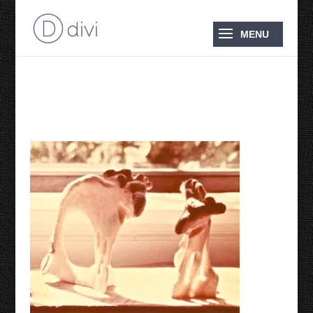
1976 Two Moose