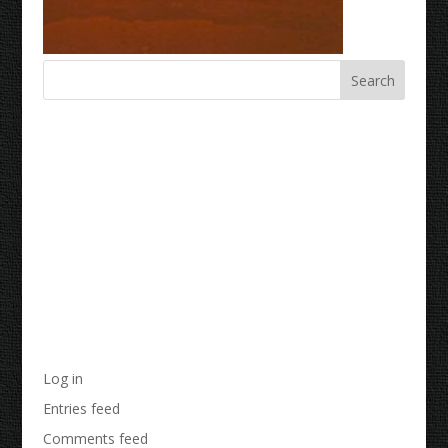
Recent Comments
Archives
Categories
No categories
Meta
Log in
Entries feed
Comments feed