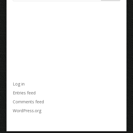
Recent Comments
Archives
Categories
No categories
Meta
Log in
Entries feed
Comments feed
WordPress.org