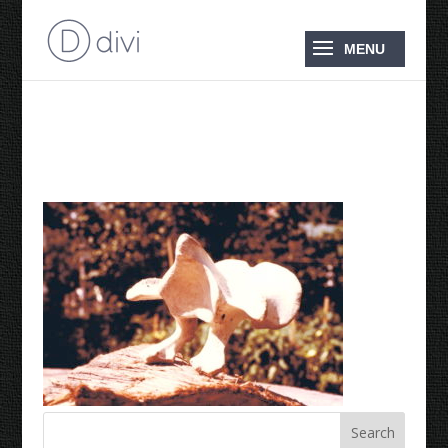
1976 Grouse