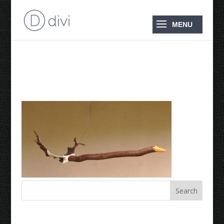
2015 Magpie Goose
Recent Comments