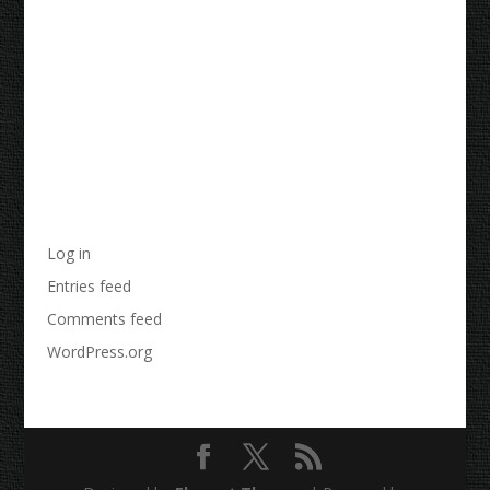
Archives
Categories
No categories
Meta
Log in
Entries feed
Comments feed
WordPress.org