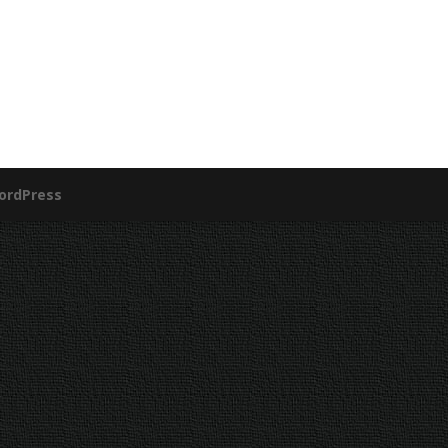
ordPress