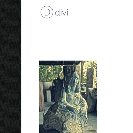
2005 Persephone