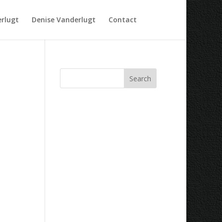
rlugt
Denise Vanderlugt
Contact
Recent Comments
Archives
Categories
No categories
Meta