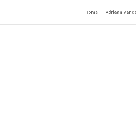
Home
Adriaan Vande