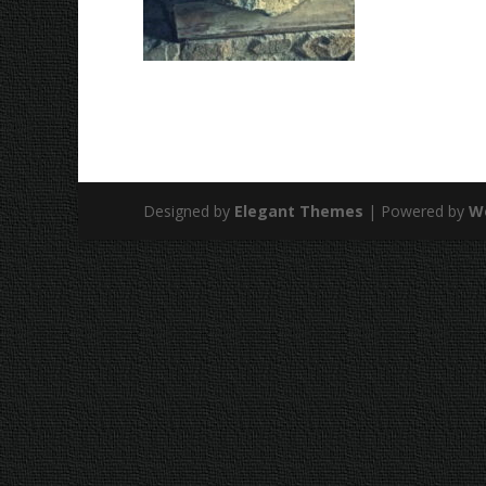
Designed by
Elegant Themes
| Powered by
W