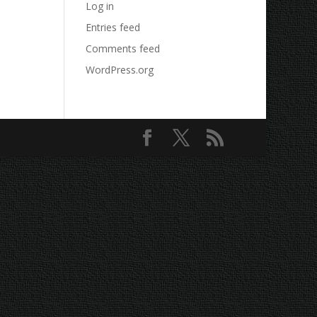
Log in
Entries feed
Comments feed
WordPress.org