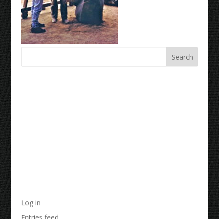
Recent Comments
Archives
Categories
No categories
Meta
Log in
Entries feed