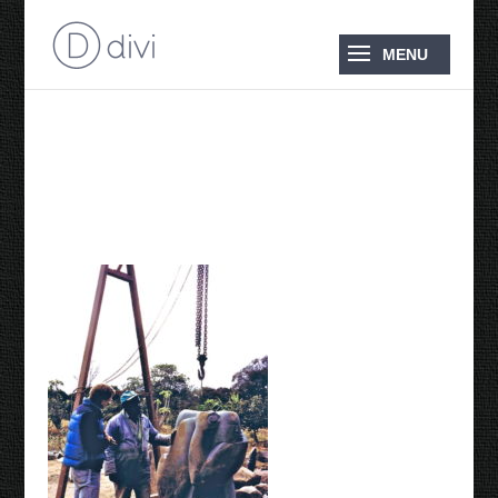
1997 Adriaan and
Nicholas Mukomberanwa