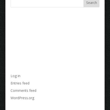
Recent Comments
Archives
Categories
No categories
Meta
Log in
Entries feed
Comments feed
WordPress.org