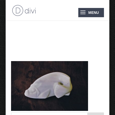
1997 Hayman Island
Chapel Fish