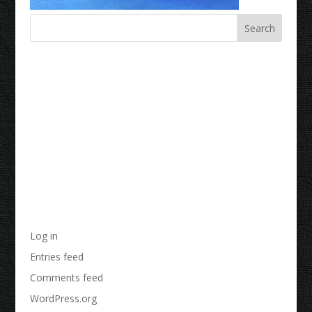
Recent Comments
Archives
Categories
No categories
Meta
Log in
Entries feed
Comments feed
WordPress.org