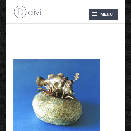
1996 Clown Fish