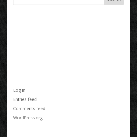
Recent Comments
Archives
Categories
No categories
Meta
Log in
Entries feed
Comments feed
WordPress.org