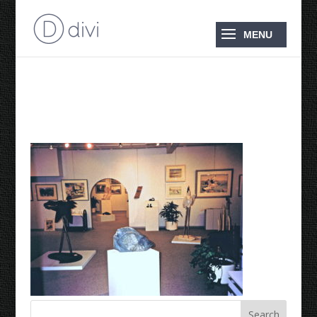
1995 Upstairs Gallery