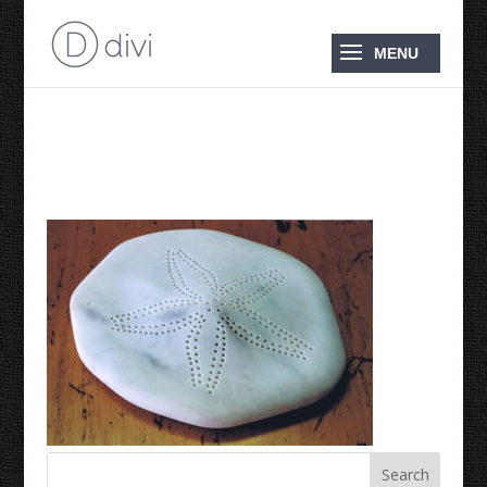
1995 Sand Dollar