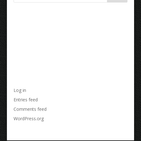
Recent Comments
Archives
Categories
No categories
Meta
Log in
Entries feed
Comments feed
WordPress.org