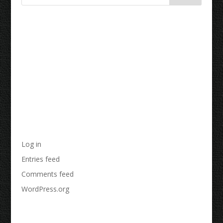
Recent Comments
Archives
Categories
No categories
Meta
Log in
Entries feed
Comments feed
WordPress.org