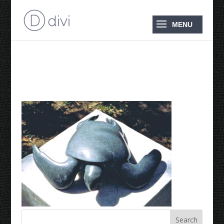
1995 Green Turtle