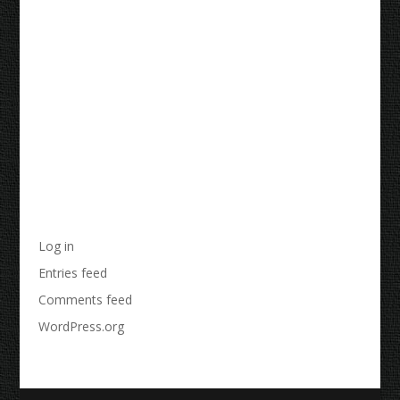
Recent Comments
Archives
Categories
No categories
Meta
Log in
Entries feed
Comments feed
WordPress.org