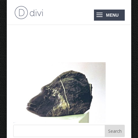
Maori Wrasse 1994