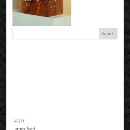
Recent Comments
Archives
Categories
No categories
Meta
Log in
Entries feed