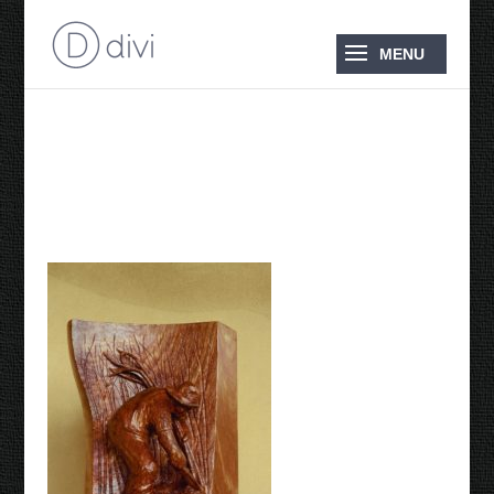
Maltese Pioneers Cane
Cutter 1994