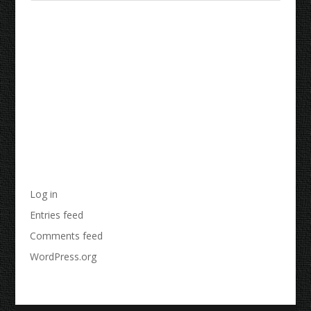
Recent Comments
Archives
Categories
No categories
Meta
Log in
Entries feed
Comments feed
WordPress.org