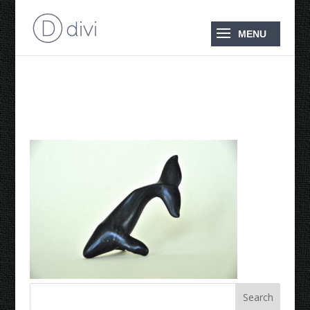
1988 Humpback Whale