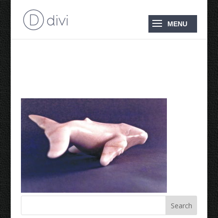
1988 Humpback Whale