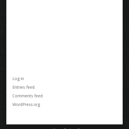
Recent Comments
Archives
Categories
No categories
Meta
Log in
Entries feed
Comments feed
WordPress.org