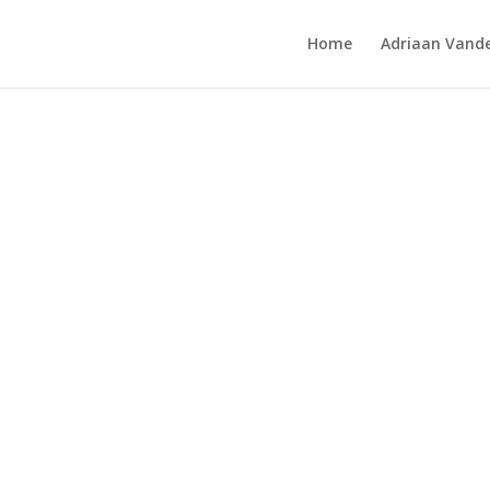
Home
Adriaan Vande