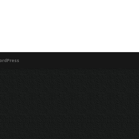
ordPress