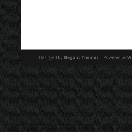
Designed by
Elegant Themes
| Powered by
W