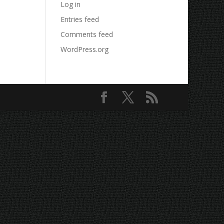
Log in
Entries feed
Comments feed
WordPress.org