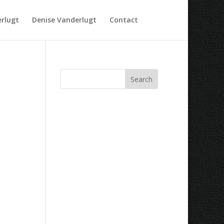
rlugt
Denise Vanderlugt
Contact
Recent Comments
Archives
Categories
No categories
Meta