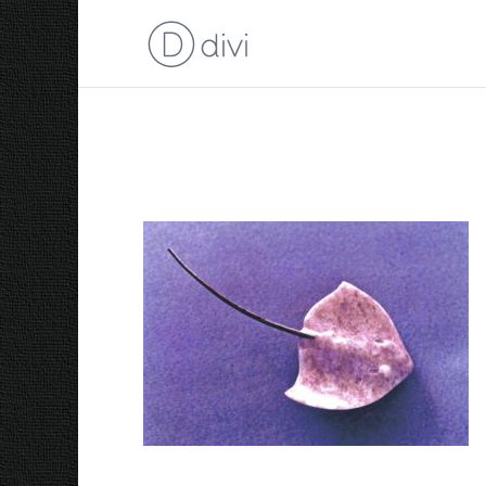
1988 Sting Ray