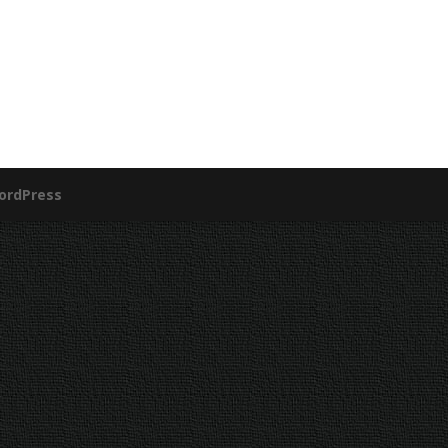
ordPress