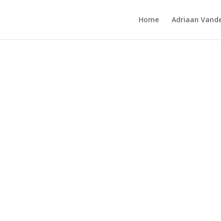
Home
Adriaan Vande