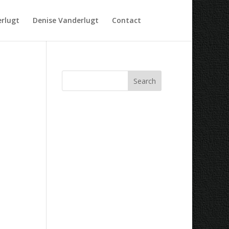
rlugt
Denise Vanderlugt
Contact
Recent Comments
Archives
Categories
No categories
Meta