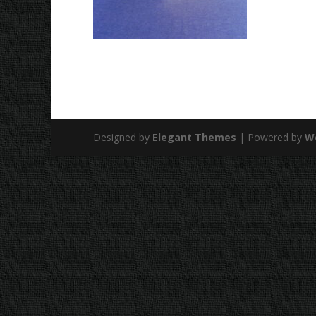
Designed by
Elegant Themes
| Powered by
W