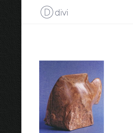
1986 Angel Fish