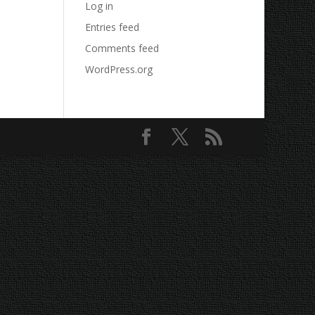
Log in
Entries feed
Comments feed
WordPress.org