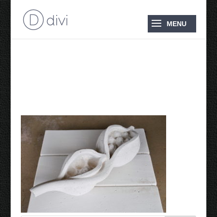
Bottle Tree Seed Pod
2009