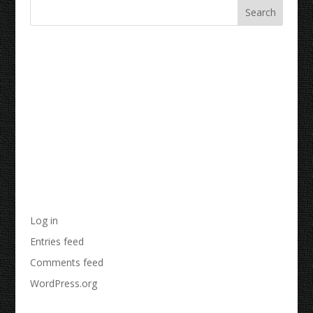
Recent Comments
Archives
Categories
No categories
Meta
Log in
Entries feed
Comments feed
WordPress.org