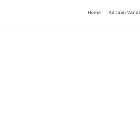
Home
Adriaan Vande
Park