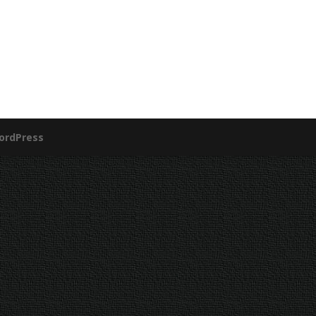
ordPress