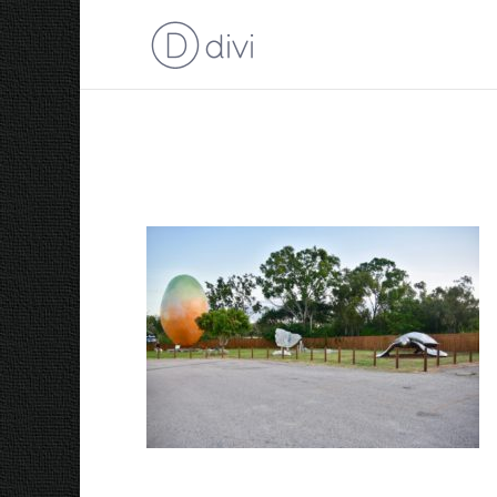
Big Mango Sculpture 