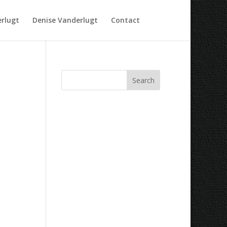
rlugt
Denise Vanderlugt
Contact
Recent Comments
Archives
Categories
No categories
Meta