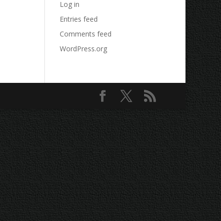
Log in
Entries feed
Comments feed
WordPress.org