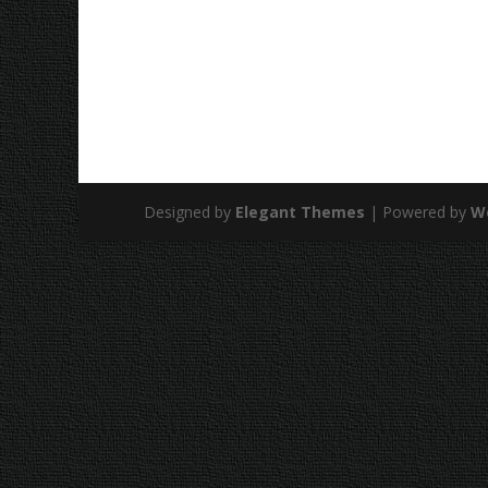
Designed by
Elegant Themes
| Powered by
W