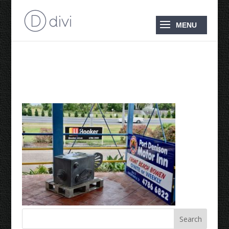
DSC_0024