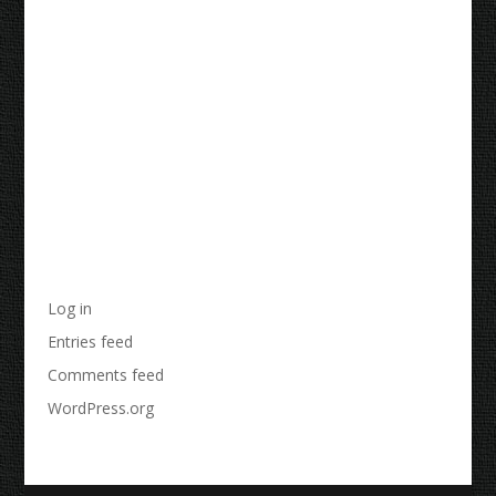
Recent Comments
Archives
Categories
No categories
Meta
Log in
Entries feed
Comments feed
WordPress.org