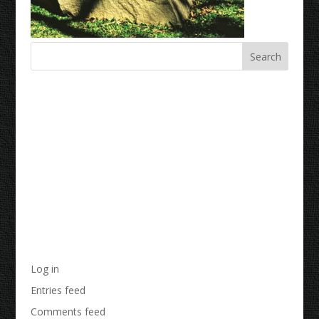
Recent Comments
Archives
Categories
No categories
Meta
Log in
Entries feed
Comments feed