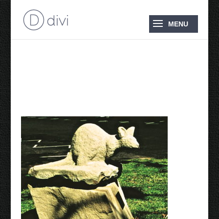
Bridled Nailtail Wallaby
2001