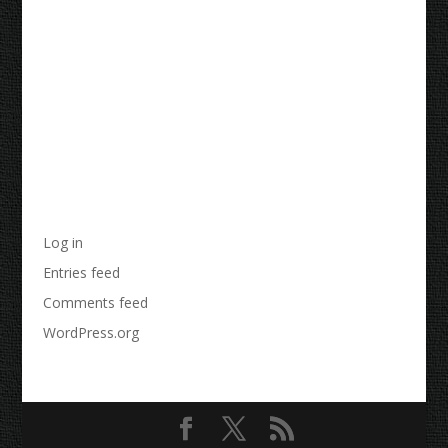
Recent Comments
Archives
Categories
No categories
Meta
Log in
Entries feed
Comments feed
WordPress.org