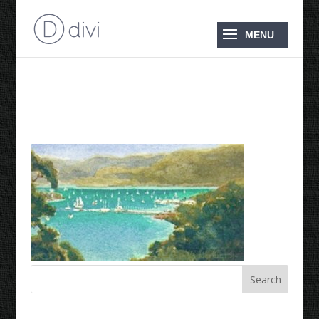
Shute Harbour