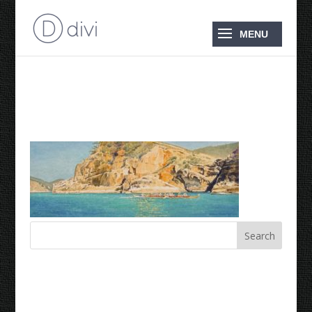
Rounding Pentecost
Recent Comments