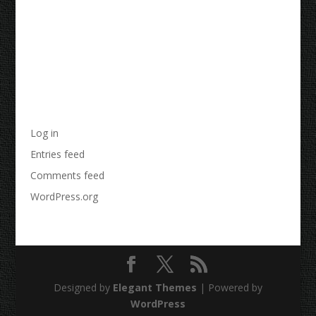
Archives
Categories
No categories
Meta
Log in
Entries feed
Comments feed
WordPress.org
Designed by
Elegant Themes
| Powered by
WordPress